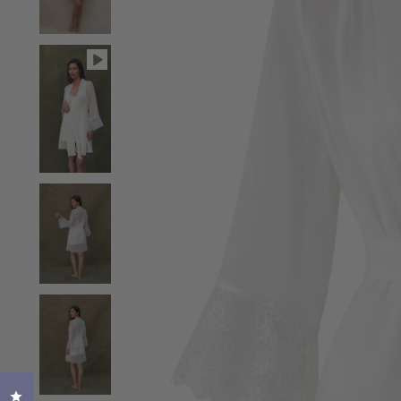
Click to open the reviews dialog