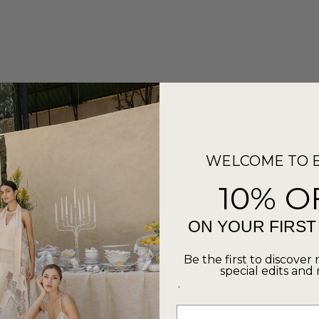
WELCOME TO 
10% O
ON YOUR FIRS
Be the first to discover 
special edits and
.
Email