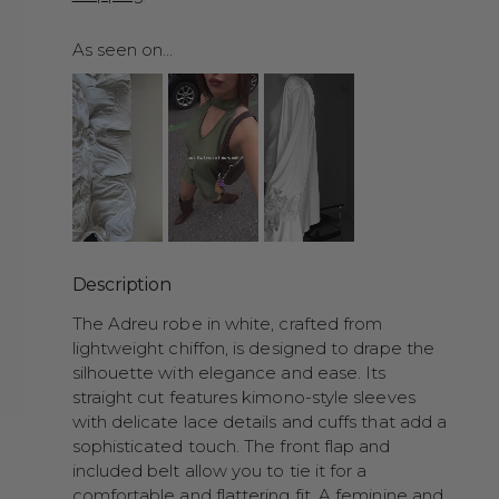
As seen on...
Description
The Adreu robe in white, crafted from
lightweight chiffon, is designed to drape the
silhouette with elegance and ease. Its
straight cut features kimono-style sleeves
with delicate lace details and cuffs that add a
sophisticated touch. The front flap and
included belt allow you to tie it for a
comfortable and flattering fit. A feminine and