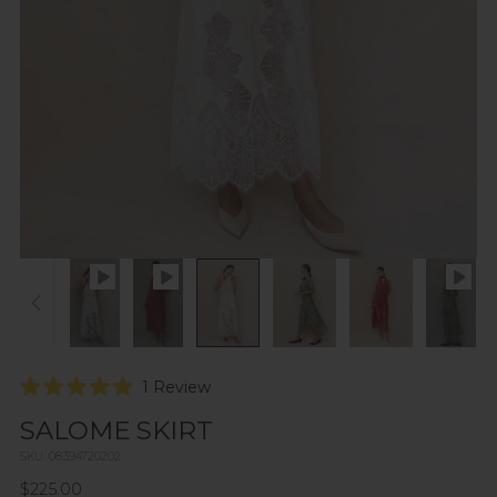
Click
1
Review
Rated
to
5.0
SALOME SKIRT
scroll
out
of
to
SKU: 08394720202
5
reviews
stars
Regular
$225.00