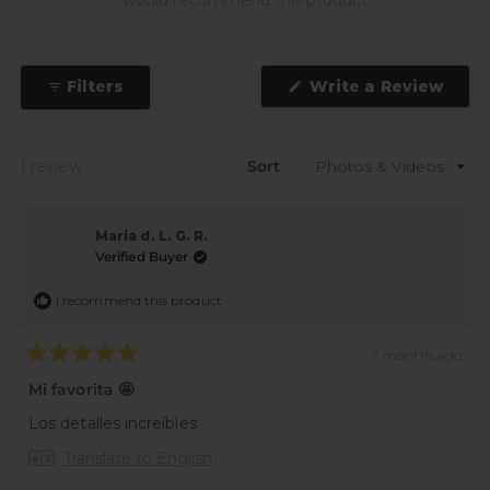
would recommend this product
(Ope
Filters
Write a Review
in
a
new
wind
Loading...
1 review
Sort
Maria d. L. G. R.
Verified Buyer
I recommend this product
2 months ago
Rated
5
Mi favorita 🤩
out
of
Los detalles increíbles
5
stars
Translate to English