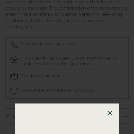
appliqués along the sides, front, and back. It has a zip
closure at the waist. The combination of textures creates
a feminine and refined silhouette, perfect for elevating
any look with effortless elegance and timeless
sophistication.
The model is wearing a size S
Hand wash in warm water. Do not machine wash or
tumble dry. Do not wring. Steam iron.
Worldwide Shipping
Do you have any questions?
Contact us
Shipping and Returns Policy