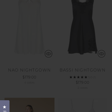
NAO NIGHTGOWN
BASSI NIGHTGOWN
$179.00
5.0
(1)
$179.00
4 colors
2 colors
Click to open the reviews dialog