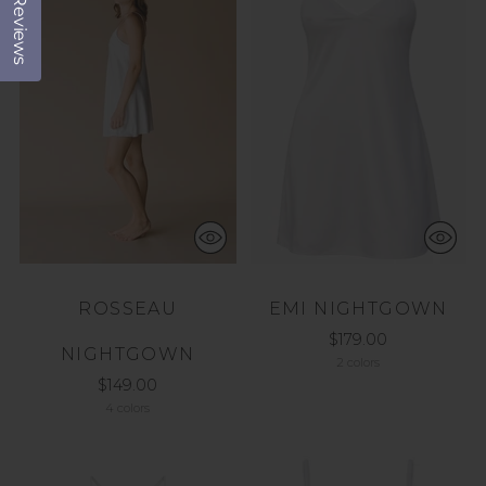
Reviews
ROSSEAU
EMI NIGHTGOWN
$179.00
NIGHTGOWN
2 colors
$149.00
4 colors