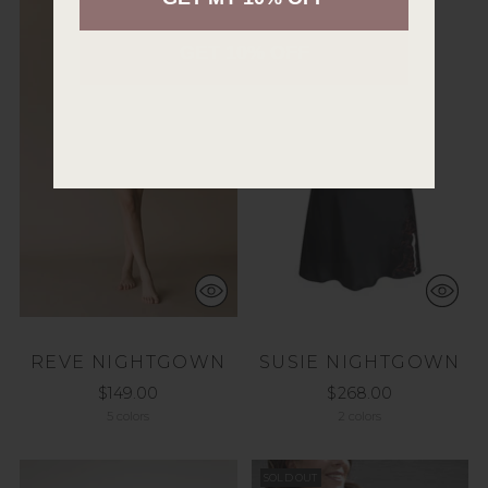
GET 10% OFF
REVE NIGHTGOWN
SUSIE NIGHTGOWN
$149.00
$268.00
5 colors
2 colors
SOLD OUT