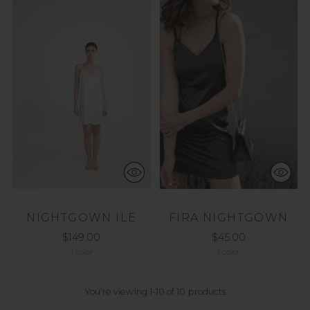
NIGHTGOWN ILE
FIRA NIGHTGOWN
$149.00
$45.00
1 color
1 color
You’re viewing 1-10 of 10 products