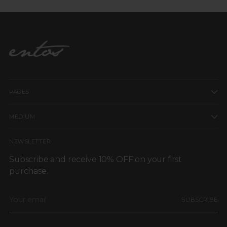
PAGES
MEDIUM
NEWSLETTER
Subscribe and receive 10% OFF on your first
purchase.
Your
SUBSCRIBE
email