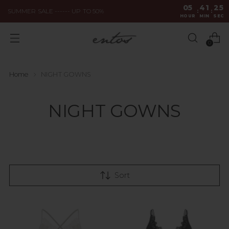
05
41
25
SUMMER SALE ------ UP TO 50%
:
:
HOUR
MIN
SEC
0
Home
NIGHT GOWNS
NIGHT GOWNS
Sort