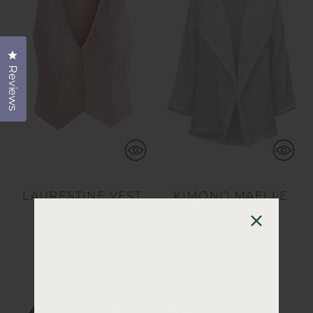
Click to open the reviews dialog
Reviews
LAURESTINE VEST
KIMONO MAELLE
$45.00
$225.00
11 colors
2 colors
WELCOME TO ENTOS
10% OFF