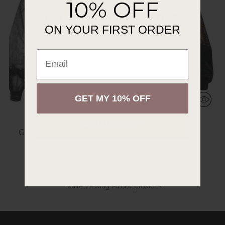
10% OFF
ON YOUR FIRST ORDER
ON YOUR FIRST ORDER
Be the first to discover new arrivals,
special edits and more.
Email
.
Email
GET MY 10% OFF
GET 10% OFF
GIVERNY JACKET
LEE JACKET
$387.00
$328.00
2 colors
1 color
You’re viewing 1-4 of 4 products