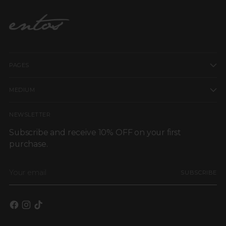
PAGES
MEDIUM
NEWSLETTER
Subscribe and receive 10% OFF on your first
purchase.
Your
SUBSCRIBE
email