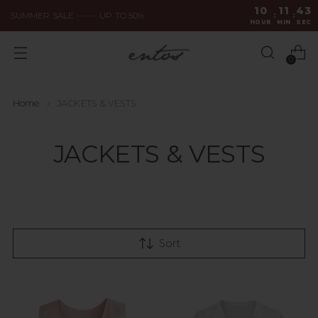
10
11
43
SUMMER SALE ------ UP TO 50%
:
:
HOUR
MIN
SEC
0
Home
JACKETS & VESTS
JACKETS & VESTS
Sort