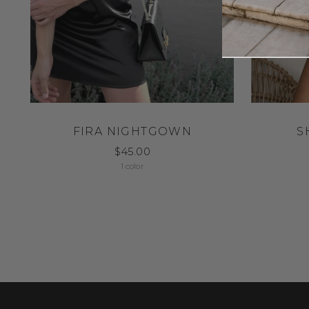
FIRA NIGHTGOWN
S
$45.00
1 color