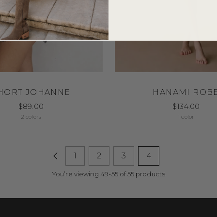
HORT JOHANNE
HANAMI ROB
$89.00
$134.00
2 colors
1 color
1
2
3
4
You’re viewing 49-55 of 55 products