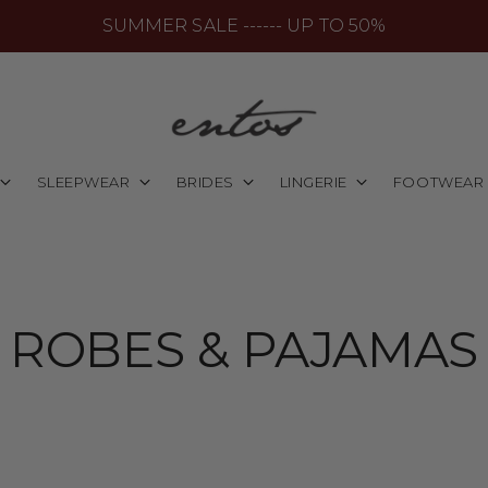
SUMMER SALE ------ UP TO 50%
SLEEPWEAR
BRIDES
LINGERIE
FOOTWEAR
ROBES & PAJAMAS