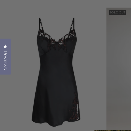
SOLD OUT
Click to open the reviews dialog
Reviews