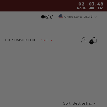
02
03
48
:
:
HOUR
MIN
SEC
Currency
United States (USD $)
THE SUMMER EDIT
SALES
0
Sort: Best selling