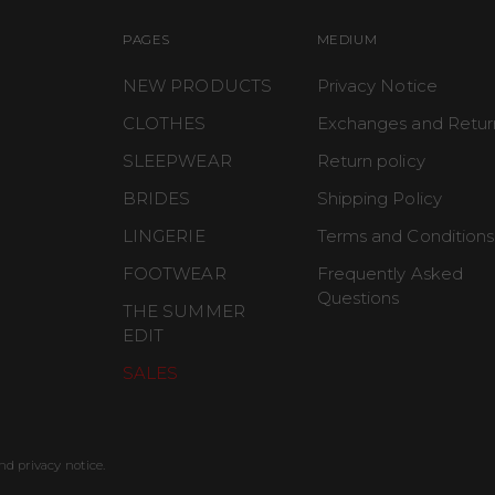
PAGES
MEDIUM
NEW PRODUCTS
Privacy Notice
CLOTHES
Exchanges and Retur
SLEEPWEAR
Return policy
BRIDES
Shipping Policy
LINGERIE
Terms and Conditions
FOOTWEAR
Frequently Asked
Questions
THE SUMMER
EDIT
SALES
nd privacy notice.