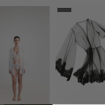
SOLD OUT