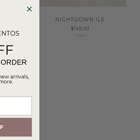
NIGHTGOWN ILE
$149.00
ENTOS
1 color
FF
T ORDER
new arrivals,
 more.
F