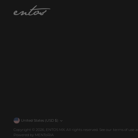
United States (USD $)
Currency
Copyright © 2026,
ENTOS MX
. All rights reserved. See our terms of use a
Powered by MENToRIA