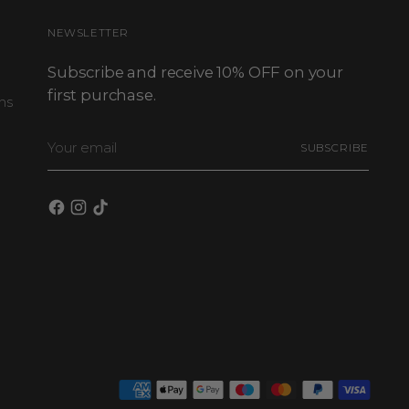
NEWSLETTER
Subscribe and receive 10% OFF on your
first purchase.
ns
Your
SUBSCRIBE
email