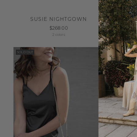
SUSIE NIGHTGOWN
$268.00
2 colors
SOLD OUT