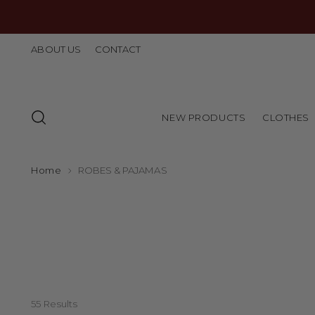
ABOUT US
CONTACT
NEW PRODUCTS
CLOTHES
Home
ROBES & PAJAMAS
55 Results