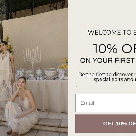
SOL ROBE
BATA OBI
from $149.00
$179.00
WELCOME TO 
1 color
1 color
10% O
ON YOUR FIRS
Be the first to discover 
special edits and
.
Email
GET 10% OF